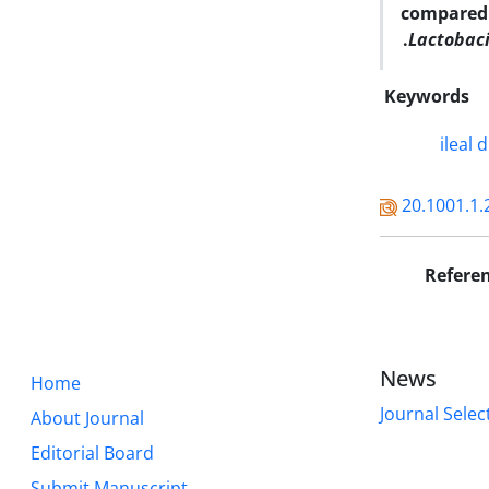
compared 
Lactobaci
Keywords
ileal d
20.1001.1.
Refere
News
Home
Journal Selec
About Journal
Editorial Board
Submit Manuscript