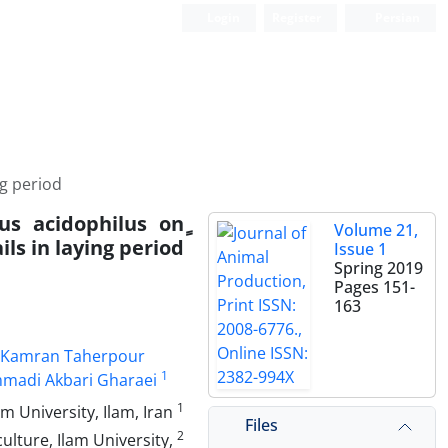
Login
Register
Persian
ng period
us acidophilus on
Volume 21,
ls in laying period
Issue 1
Spring 2019
Pages
151-
163
Kamran Taherpour
1
adi Akbari Gharaei
1
Department of Animal Science, Faculty of Agriculture, Ilam University, Ilam, Iran
Files
2
lture, Ilam University,