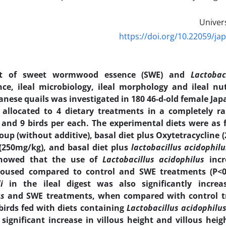
https://doi.org/10.22059/ja
ct of sweet wormwood essence (SWE) and
Lactobac
ce, ileal microbiology, ileal morphology and ileal nutr
anese quails was investigated in 180 46-d-old female Jap
allocated to 4 dietary treatments in a completely 
s and 9 birds per each. The experimental diets were as f
oup (without additive), basal diet plus Oxytetracycline 
(250mg/kg), and basal diet plus
lactobacillus acidophil
showed that the use of
Lactobacillus acidophilus
inc
housed compared to control and SWE treatments (P<0
i
in the ileal digest was also significantly incr
us
and SWE treatments, when compared with control tr
birds fed with diets containing
Lactobacillus acidophilu
significant increase in villous height and villous hei