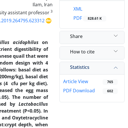
Ilam, Iran
XML
3
University assistant professor
PDF
828.61 K
p.2019.264795.623312
Share
illus acidophilus
on
ient digestibility of
How to cite
anese quail that were
random design with 4
Statistics
ollows: basal diet as
(200mg/kg), basal diet
Article View
765
us
(4 cfu per kg diet).
reased the egg mass
PDF Download
602
.05). The number of
eased by
Lactobacillus
eatment (P<0.05). In
s
and Oxytetracycline
ght:crypt depth, when