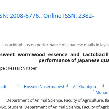
SSN: 2008-6776., Online ISSN: 2382-
llus acidophilus on performance of Japanese quails in layi
f sweet wormwood essence and Lactobacill
performance of Japanese quai
pe : Research Paper
1
2
3
zadi
Hossein Nasermanesh
Ali Khatibjoo
1
Mohamm
Sc. Student, Department of Animal Science, Faculty of Agricu