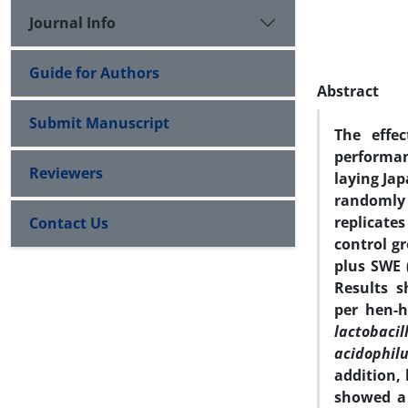
Journal Info
Guide for Authors
Abstract
Submit Manuscript
The effe
performan
Reviewers
laying Jap
randomly 
replicate
Contact Us
control gr
plus SWE 
Results 
per hen-
lactobacill
acidophil
addition, 
showed a 