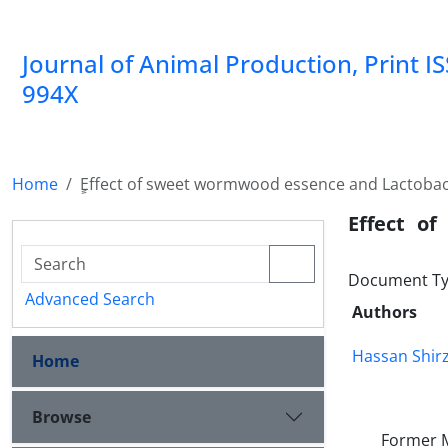
Journal of Animal Production, Print I
994X
Home
ٍEffect of sweet wormwood essence and Lactobaci
ٍEffect o
Document Ty
Advanced Search
Authors
Hassan Shir
Home
Browse
Former M