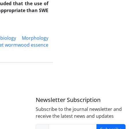
luded that the use of
 appropriate than SWE.
biology
Morphology
et wormwood essence
Newsletter Subscription
Subscribe to the journal newsletter and
receive the latest news and updates