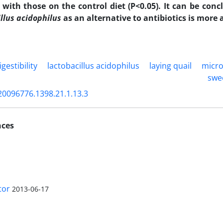
with those on the control diet (P<0.05). It can be conc
llus acidophilus
as an alternative to antibiotics is more
igestibility
lactobacillus acidophilus
laying quail
micro
swe
20096776.1398.21.1.13.3
nces
tor
2013-06-17