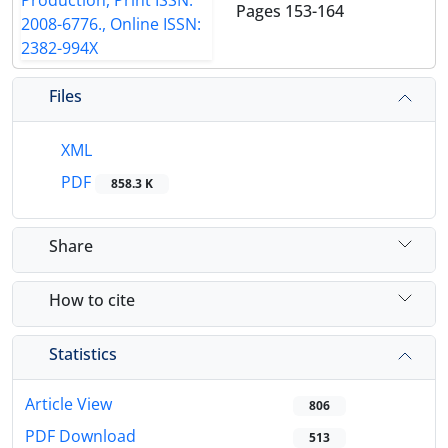
Pages
153-164
Files
XML
PDF
858.3 K
Share
How to cite
Statistics
Article View
806
PDF Download
513