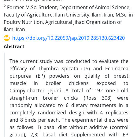
2
Former M.Sc. Student, Department of Animal Science,
Faculty of Agriculture, Ilam University, Ilam, Iran; M.Sc. in
Poultry Nutrition, Agricultural Jihad Organization of
Ilam, Iran
https://doi.org/10.22059/jap.2019.285130.623420
Abstract
The current study was conducted to evaluate the
efficacy of Thymbra spicata (TS) and Echinacea
purpurea (EP) powders on quality of breast
muscle in broiler chickens exposed to
Campylobacter jejuni. A total of 192 one-d-old
straight-run broiler chicks (Ross 308) were
randomly allocated to 6 dietary treatments in a
completely randomized design with 4 replicates
and 8 birds per each. The experimental diets were
as follows: 1) basal diet without additive (control
group); 2,3) basal diet supplemented with EP