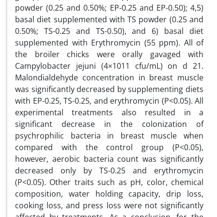
powder (0.25 and 0.50%; EP-0.25 and EP-0.50); 4,5)
basal diet supplemented with TS powder (0.25 and
0.50%; TS-0.25 and TS-0.50), and 6) basal diet
supplemented with Erythromycin (55 ppm). All of
the broiler chicks were orally gavaged with
Campylobacter jejuni (4×1011 cfu/mL) on d 21.
Malondialdehyde concentration in breast muscle
was significantly decreased by supplementing diets
with EP-0.25, TS-0.25, and erythromycin (P<0.05). All
experimental treatments also resulted in a
significant decrease in the colonization of
psychrophilic bacteria in breast muscle when
compared with the control group (P<0.05),
however, aerobic bacteria count was significantly
decreased only by TS-0.25 and erythromycin
(P<0.05). Other traits such as pH, color, chemical
composition, water holding capacity, drip loss,
cooking loss, and press loss were not significantly