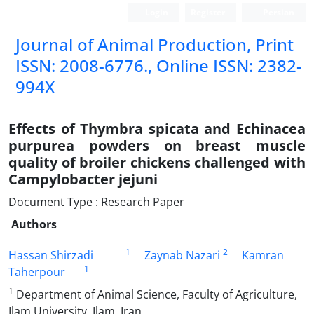
Login
Register
Persian
Journal of Animal Production, Print
ISSN: 2008-6776., Online ISSN: 2382-
994X
Effects of Thymbra spicata and Echinacea
purpurea powders on breast muscle
quality of broiler chickens challenged with
Campylobacter jejuni
Document Type : Research Paper
Authors
1
2
Hassan Shirzadi
Zaynab Nazari
Kamran
1
Taherpour
1
Department of Animal Science, Faculty of Agriculture,
Ilam University, Ilam, Iran