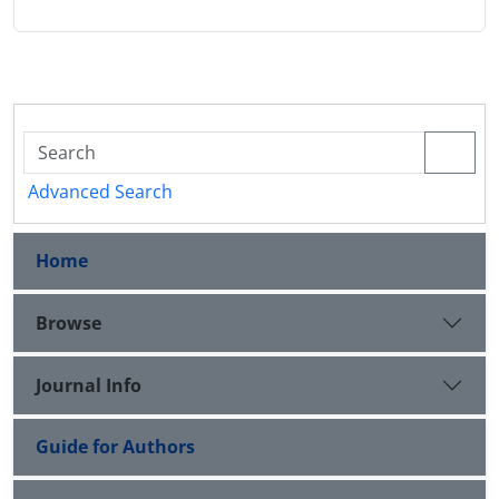
Advanced Search
Home
Browse
Journal Info
Guide for Authors