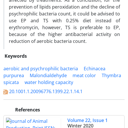
affected by treatments. As a conclusion, for the
prevention of lipids peroxidation and the decline of
psychrophilic bacteria count, it could be advised to
use EP and TS with 0.25% diet instead of
erythromycin, however, TS is preferable to EP,
because of the higher antibacterial activity on
reduction of aerobic bacteria count.
Keywords
aerobic and psychrophilic bacteria
Echinacea
purpurea
Malondialdehyde
meat color
Thymbra
spicata
water holding capacity
20.1001.1.20096776.1399.22.1.14.1
References
Volume 22, Issue 1
Winter 2020