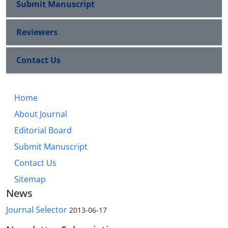
Submit Manuscript
Reviewers
Contact Us
Home
About Journal
Editorial Board
Submit Manuscript
Contact Us
Sitemap
News
Journal Selector
2013-06-17