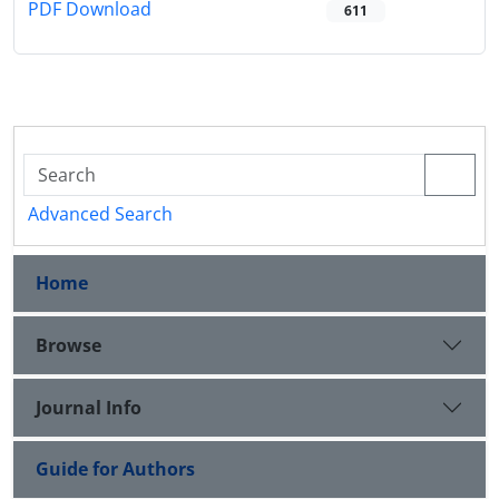
PDF Download
611
Advanced Search
Home
Browse
Journal Info
Guide for Authors