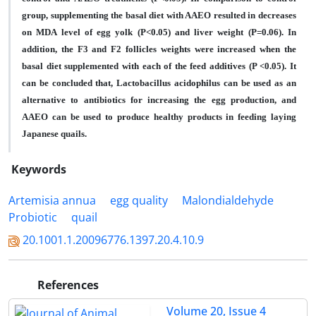
group, supplementing the basal diet with AAEO resulted in decreases
on MDA level of egg yolk (P<0.05) and liver weight (P=0.06). In
addition, the F3 and F2 follicles weights were increased when the
basal diet supplemented with each of the feed additives (P <0.05). It
can be concluded that, Lactobacillus acidophilus can be used as an
alternative to antibiotics for increasing the egg production, and
AAEO can be used to produce healthy products in feeding laying
Japanese quails.
Keywords
Artemisia annua
egg quality
Malondialdehyde
Probiotic
quail
20.1001.1.20096776.1397.20.4.10.9
References
Volume 20, Issue 4