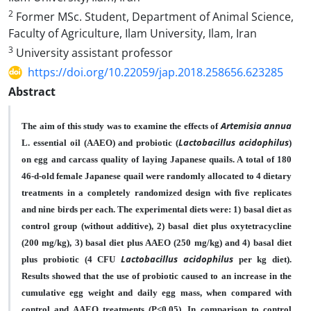
2
Former MSc. Student, Department of Animal Science,
Faculty of Agriculture, Ilam University, Ilam, Iran
3
University assistant professor
https://doi.org/10.22059/jap.2018.258656.623285
Abstract
Artemisia annua
The aim of this study was to examine the effects of
Lactobacillus acidophilus
L. essential oil (AAEO) and probiotic (
)
on egg and carcass quality of laying Japanese quails. A total of 180
46-d-old female Japanese quail were randomly allocated to 4 dietary
treatments in a completely randomized design with five replicates
and nine birds per each. The experimental diets were: 1) basal diet as
control group (without additive), 2) basal diet plus oxytetracycline
(200 mg/kg), 3) basal diet plus AAEO (250 mg/kg) and 4) basal diet
Lactobacillus acidophilus
plus probiotic (4
CFU
per kg diet).
Results showed that the use of probiotic caused to an increase in the
cumulative egg weight and daily egg mass, when compared with
control and AAEO treatments (P<0.05). In comparison to control