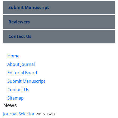
Submit Manuscript
Reviewers
Contact Us
Home
About Journal
Editorial Board
Submit Manuscript
Contact Us
Sitemap
News
Journal Selector
2013-06-17