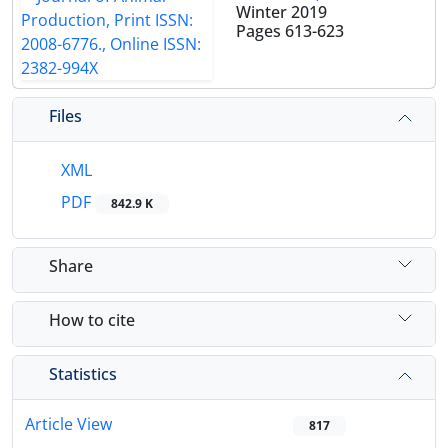
Winter 2019
Pages
613-623
Files
XML
PDF
842.9 K
Share
How to cite
Statistics
Article View
817