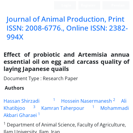
Login
Register
Persian
Journal of Animal Production, Print
ISSN: 2008-6776., Online ISSN: 2382-
994X
Effect of probiotic and Artemisia annua
essential oil on egg and carcass quality of
laying Japanese quails
Document Type : Research Paper
Authors
1
2
Hassan Shirzadi
Hossein Nasermanesh
Ali
3
1
Khatibjoo
Kamran Taherpour
Mohammadi
1
Akbari Gharaei
1
Department of Animal Science, Faculty of Agriculture,
Ilam University, Ilam, Iran