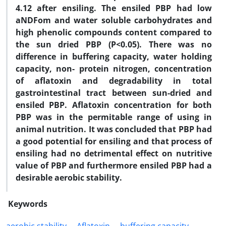
4.12 after ensiling. The ensiled PBP had low
aNDFom and water soluble carbohydrates and
high phenolic compounds content compared to
the sun dried PBP (P<0.05). There was no
difference in buffering capacity, water holding
capacity, non- protein nitrogen, concentration
of aflatoxin and degradability in total
gastrointestinal tract between sun-dried and
ensiled PBP. Aflatoxin concentration for both
PBP was in the permitable range of using in
animal nutrition. It was concluded that PBP had
a good potential for ensiling and that process of
ensiling had no detrimental effect on nutritive
value of PBP and furthermore ensiled PBP had a
desirable aerobic stability.
Keywords