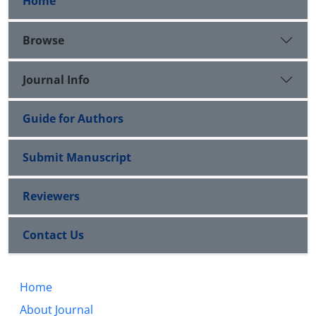
Home
Browse
Journal Info
Guide for Authors
Submit Manuscript
Reviewers
Contact Us
Home
About Journal