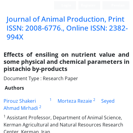
Login
Register
Persian
Journal of Animal Production, Print
ISSN: 2008-6776., Online ISSN: 2382-
994X
Effects of ensiling on nutrient value and
some physical and chemical parameters in
pistachio by-products
Document Type : Research Paper
Authors
1
2
Pirouz Shakeri
Morteza Rezaie
Seyed
2
Ahmad Mirhadi
1
Assistant Professor, Department of Animal Science,
Kerman Agricultural and Natural Resources Research
Center, Kerman, Iran