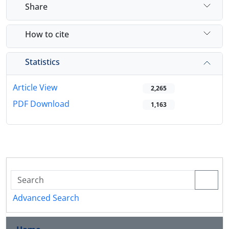
Share
How to cite
Statistics
Article View
2,265
PDF Download
1,163
Advanced Search