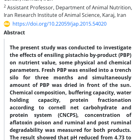
2
Assistant Professor, Department of Animal Nutrition,
Iran Research Institute of Animal Science, Karaj, Iran
https://doi.org/10.22059/jap.2015.54020
Abstract
The present study was conducted to investigate
the effects of ensiling pistachio by-product (PBP)
on nutrient value, some physical and chemical
parameters. Fresh PBP was ensiled into a trench
silo for three months and simultaneously
amount of PBP was dried in front of the sun.
Chemical composition, buffering capacity, water
holding capacity, protein fractionation
according to cornell net carbohydrate and
protein system (CNCPS), concentration of
aflatoxin poison and ruminal and post ruminal
degradability was measured for both products.
The result showed that pH reduced from 4.73 to