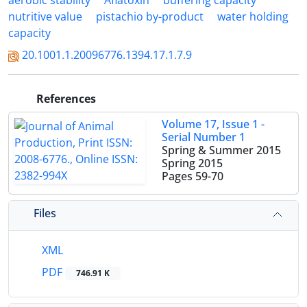
aerobic stability
Aflatoxin
buffering capacity
nutritive value
pistachio by-product
water holding
capacity
20.1001.1.20096776.1394.17.1.7.9
References
Volume 17, Issue 1 -
Serial Number 1
Spring & Summer 2015
Spring 2015
Pages
59-70
Files
XML
PDF
746.91 K