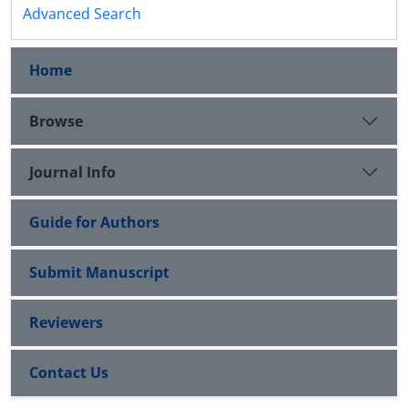
Advanced Search
Home
Browse
Journal Info
Guide for Authors
Submit Manuscript
Reviewers
Contact Us