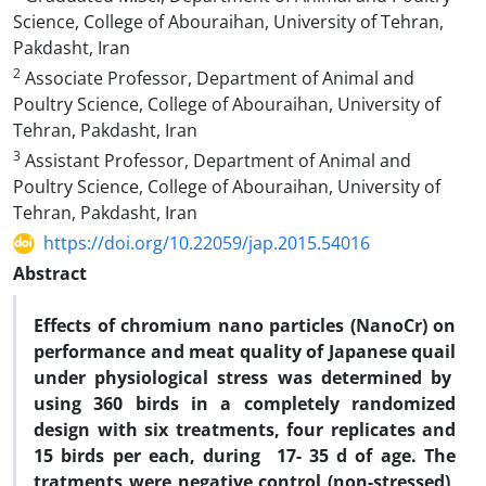
Science, College of Abouraihan, University of Tehran,
Pakdasht, Iran
2
Associate Professor, Department of Animal and
Poultry Science, College of Abouraihan, University of
Tehran, Pakdasht, Iran
3
Assistant Professor, Department of Animal and
Poultry Science, College of Abouraihan, University of
Tehran, Pakdasht, Iran
https://doi.org/10.22059/jap.2015.54016
Abstract
Effects of chromium nano particles (NanoCr) on
performance and meat quality of Japanese quail
under physiological stress was determined by
using 360 birds in a completely randomized
design with six treatments, four replicates and
15 birds per each, during 17- 35 d of age. The
tratments were negative control (non-stressed),