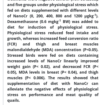
and five groups under physiological stress which
fed on diets supplemented with different levels
-1
of NanoCr (0, 200, 400, 800 and 1200 µgkg
).
-1
Dexamethasone (0.6 mgkg
BW) was added to
diet for induction of physiological stress.
Physiological stress reduced feed intake and
growth, whereas increased feed conversion ratio
(FCR) and thigh and breast muscles
malondialdehyde (MDA) concentration (P<0.05).
Stressed birds were fed on diets containing
increased levels of NanoCr linearly improved
weight gain (P< 0.02), and decreaced FCR (P<
0.05), MDA levels in breast (P< 0.04), and thigh
muscles (P< 0.006). The results showed that
supplementation of diet with NanoCr can
alleviate the negative effects of physiological
stress on performance and meat quality of
quails.