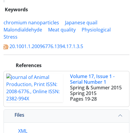
Keywords
chromium nanoparticles
Japanese quail
Malondialdehyde
Meat quality
Physiological
Stress
20.1001.1.20096776.1394.17.1.3.5
References
Volume 17, Issue 1 -
Serial Number 1
Spring & Summer 2015
Spring 2015
Pages
19-28
Files
XML