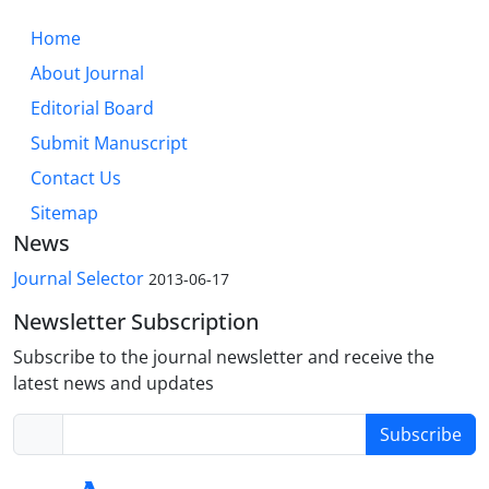
Home
About Journal
Editorial Board
Submit Manuscript
Contact Us
Sitemap
News
Journal Selector
2013-06-17
Newsletter Subscription
Subscribe to the journal newsletter and receive the
latest news and updates
Subscribe