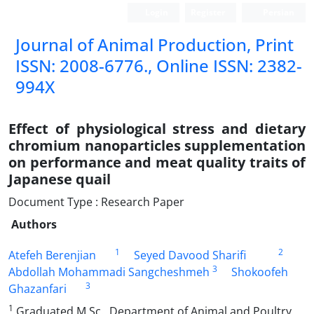
Login
Register
Persian
Journal of Animal Production, Print
ISSN: 2008-6776., Online ISSN: 2382-
994X
Effect of physiological stress and dietary
chromium nanoparticles supplementation
on performance and meat quality traits of
Japanese quail
Document Type : Research Paper
Authors
1
2
Atefeh Berenjian
Seyed Davood Sharifi
3
Abdollah Mohammadi Sangcheshmeh
Shokoofeh
3
Ghazanfari
1
Graduated M.Sc., Department of Animal and Poultry