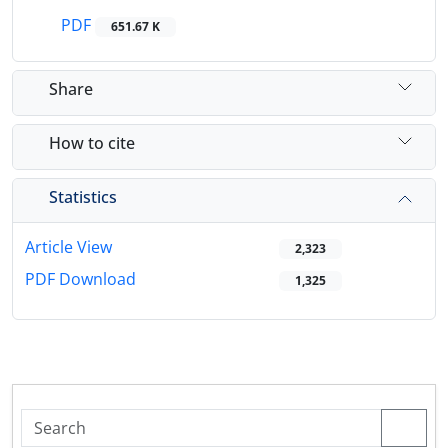
PDF
651.67 K
Share
How to cite
Statistics
Article View
2,323
PDF Download
1,325