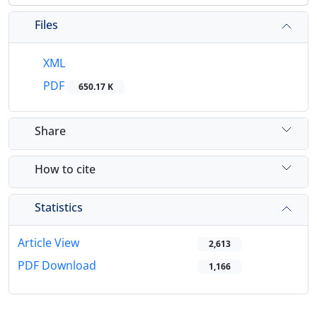
Files
XML
PDF
650.17 K
Share
How to cite
Statistics
Article View
2,613
PDF Download
1,166