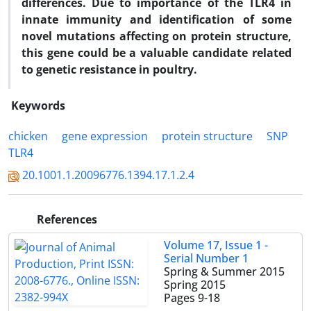
differences. Due to importance of the TLR4 in
innate immunity and identification of some
novel mutations affecting on protein structure,
this gene could be a valuable candidate related
to genetic resistance in poultry.
Keywords
chicken
gene expression
protein structure
SNP
TLR4
20.1001.1.20096776.1394.17.1.2.4
References
Volume 17, Issue 1 -
Serial Number 1
Spring & Summer 2015
Spring 2015
Pages
9-18