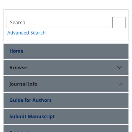
Advanced Search
Home
Browse
Journal Info
Guide for Authors
Submit Manuscript