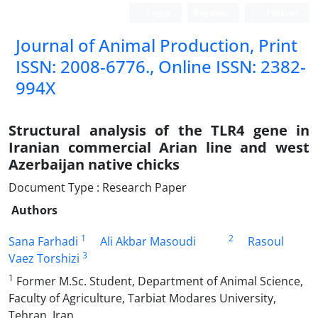
Login
Register
Persian
Journal of Animal Production, Print
ISSN: 2008-6776., Online ISSN: 2382-
994X
Structural analysis of the TLR4 gene in
Iranian commercial Arian line and west
Azerbaijan native chicks
Document Type : Research Paper
Authors
1
2
Sana Farhadi
Ali Akbar Masoudi
Rasoul
3
Vaez Torshizi
1
Former M.Sc. Student, Department of Animal Science,
Faculty of Agriculture, Tarbiat Modares University,
Tehran, Iran