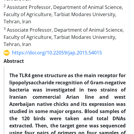
2
Assistant Professor, Department of Animal Science,
Faculty of Agriculture, Tarbiat Modares University,
Tehran, Iran
3
Associate Professor, Department of Animal Science,
Faculty of Agriculture, Tarbiat Modares University,
Tehran, Iran
https://doi.org/10.22059/jap.2015.54015
Abstract
The TLR4 gene structure as the main receptor for
lipopolysaccharide recognition of Gram-negative
bacteria was investigated in two strains of
Iranian commercial Arian line and west
Azerbaijan native chicks and its expression was
studied in some major organs. Blood samples of
the 120 birds were taken and total DNAs
extracted. Then, the target gene was sequenced
using four pairs of primers on four samples of