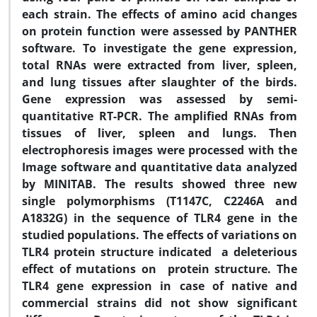
each strain. The effects of amino acid changes
on protein function were assessed by PANTHER
software. To investigate the gene expression,
total RNAs were extracted from liver, spleen,
and lung tissues after slaughter of the birds.
Gene expression was assessed by semi-
quantitative RT-PCR. The amplified RNAs from
tissues of liver, spleen and lungs. Then
electrophoresis images were processed with the
Image software and quantitative data analyzed
by MINITAB. The results showed three new
single polymorphisms (T1147C, C2246A and
A1832G) in the sequence of TLR4 gene in the
studied populations. The effects of variations on
TLR4 protein structure indicated a deleterious
effect of mutations on protein structure. The
TLR4 gene expression in case of native and
commercial strains did not show significant