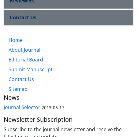
Reviewers
Contact Us
Home
About Journal
Editorial Board
Submit Manuscript
Contact Us
Sitemap
News
Journal Selector
2013-06-17
Newsletter Subscription
Subscribe to the journal newsletter and receive the
latest news and updates