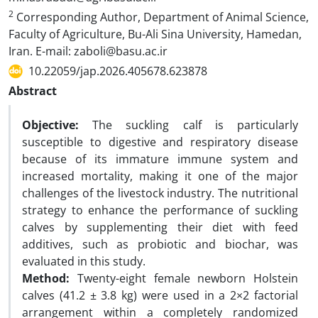
2
Corresponding Author, Department of Animal Science,
Faculty of Agriculture, Bu-Ali Sina University, Hamedan,
Iran. E-mail: zaboli@basu.ac.ir
10.22059/jap.2026.405678.623878
Abstract
Objective:
The suckling calf is particularly
susceptible to digestive and respiratory disease
because of its immature immune system and
increased mortality, making it one of the major
challenges of the livestock industry. The nutritional
strategy to enhance the performance of suckling
calves by supplementing their diet with feed
additives, such as probiotic and biochar, was
evaluated in this study.
Method:
Twenty-eight female newborn Holstein
calves (41.2 ± 3.8 kg) were used in a 2×2 factorial
arrangement within a completely randomized