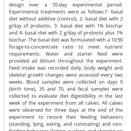
design over a 70‑day experimental period.
Experimental treatments were as follows:1- basal
diet without additive (control), 2- basal diet with 2
g/day of probiotic, 3- basal diet with 1% biochar
and 4- basal diet with 2 g/day of probiotic plus 1%
biochar. The basal diet was formulated with a 10:90
forage-to-concentrate ratio to meet nutrient
requirements. Water and starter feed were
provided ad libitum throughout the experiment.
Feed intake was recorded daily, body weight and
skeletal growth changes were assessed every two
weeks. Blood samples were collected on days 0
(birth time), 35 and 70, and fecal samples were
collected to evaluate diet digestibility in the last
week of the experiment from all calves. All calves
were observed for three days at the end of the
experiment to record their feeding behaviors
(standing, lying, eating, and ruminating) and non-