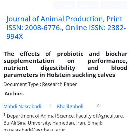
Login
Register
Persian
Journal of Animal Production, Print
ISSN: 2008-6776., Online ISSN: 2382-
994X
The effects of probiotic and biochar
supplementation on performance,
nutrient digestibility and blood
parameters in Holstein suckling calves
Document Type : Research Paper
Authors
1
2
Mahdi Nasrabadi
Khalil zaboli
1
Department of Animal Science, Faculty of Agriculture,
Bu-Ali Sina University, Hamedan, Iran. E-mail:
m.nasrabadi@agr.basu.ac.ir