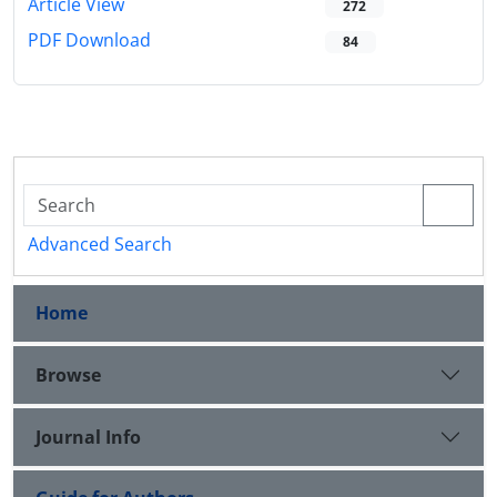
Article View
272
PDF Download
84
Advanced Search
Home
Browse
Journal Info