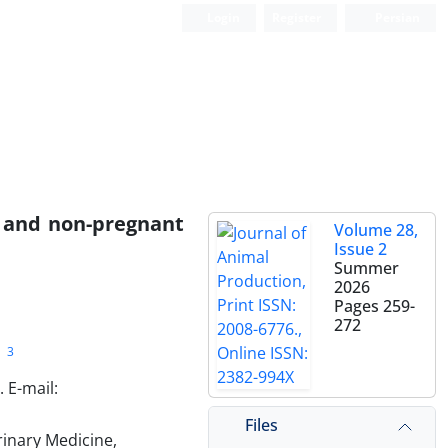
Login
Register
Persian
t and non-pregnant
Volume 28,
Issue 2
Summer
2026
Pages
259-
272
3
 E-mail:
Files
rinary Medicine,