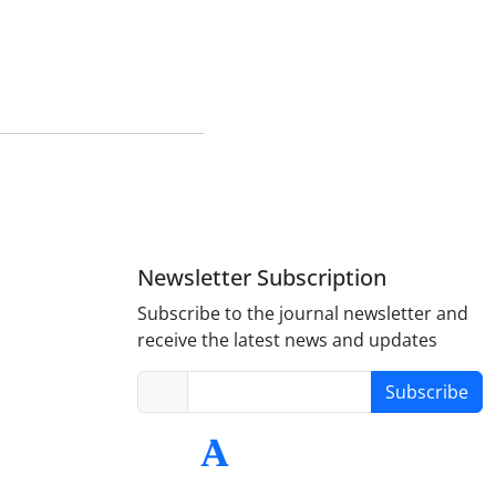
Newsletter Subscription
Subscribe to the journal newsletter and
receive the latest news and updates
Subscribe