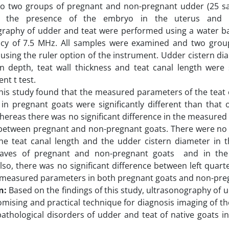
nto two groups of pregnant and non-pregnant udder (25 s
 the presence of the embryo in the uterus and i
graphy of udder and teat were performed using a water ba
ncy of 7.5 MHz. All samples were examined and two gro
sing the ruler option of the instrument. Udder cistern dia
rn depth, teat wall thickness and teat canal length were 
nt t test.
is study found that the measured parameters of the teat 
in pregnant goats were significantly different than that
whereas there was no significant difference in the measured
between pregnant and non-pregnant goats. There were no s
he teat canal length and the udder cistern diameter in 
eaves of pregnant and non-pregnant goats and in the
Also, there was no significant difference between left quart
 measured parameters in both pregnant goats and non-pre
n:
Based on the findings of this study, ultrasonography of 
omising and practical technique for diagnosis imaging of th
pathological disorders of udder and teat of native goats i