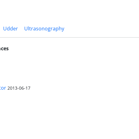
Udder
Ultrasonography
nces
tor
2013-06-17