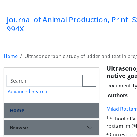
Journal of Animal Production, Print I
994X
Home
Ultrasonographic study of udder and teat in pr
Ultrasono
native go
Document Ty
Advanced Search
Authors
Milad Rostam
Home
1
School of Ve
rostami.mi@fv
Browse
2
Correspondin