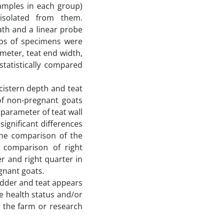
amples in each group)
solated from them.
th and a linear probe
ups of specimens were
meter, teat end width,
statistically compared
cistern depth and teat
 of non-pregnant goats
 parameter of teat wall
ignificant differences
the comparison of the
 comparison of right
er and right quarter in
gnant goats.
udder and teat appears
e health status and/or
n the farm or research