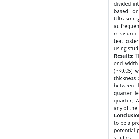
divided i
based on
Ultrasono
at freque
measured u
teat ciste
using stude
Results:
Th
end width 
(P<0.05), 
thickness 
between t
quarter l
quarter,. 
any of the
Conclusio
to be a pr
potential 
studies.