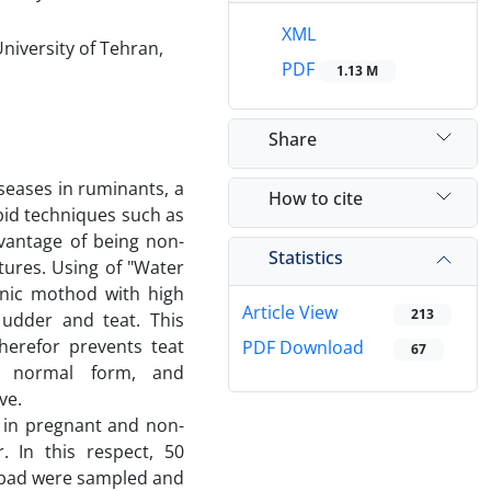
XML
niversity of Tehran,
PDF
1.13 M
Share
eases in ruminants, a
How to cite
pid techniques such as
vantage of being non-
Statistics
tures. Using of "Water
onic mothod with high
Article View
213
 udder and teat. This
erefor prevents teat
PDF Download
67
s normal form, and
ive.
 in pregnant and non-
. In this respect, 50
abad were sampled and