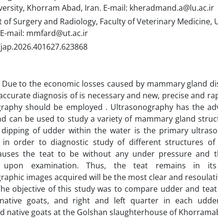
versity, Khorram Abad, Iran. E-mail: kheradmand.a@lu.ac.ir
f Surgery and Radiology, Faculty of Veterinary Medicine, U
 E-mail: mmfard@ut.ac.ir
/jap.2026.401627.623868
Due to the economic losses caused by mammary gland dis
accurate diagnosis of is necessary and new, precise and ra
graphy should be employed . Ultrasonography has the ad
nd can be used to study a variety of mammary gland struc
 dipping of udder within the water is the primary ultras
 in order to diagnostic study of different structures of
uses the teat to be without any under pressure and th
y upon examination. Thus, the teat remains in it
raphic images acquired will be the most clear and resoulat
he objective of this study was to compare udder and teat
native goats, and right and left quarter in each udder
ed native goats at the Golshan slaughterhouse of Khorram