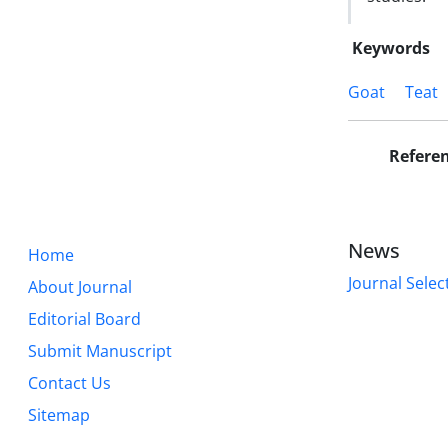
Keywords
Goat
Teat
Refere
News
Home
Journal Selec
About Journal
Editorial Board
Submit Manuscript
Contact Us
Sitemap