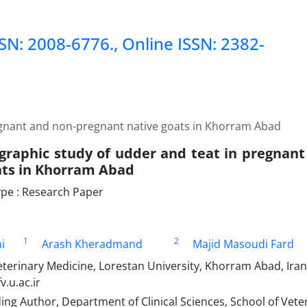
SSN: 2008-6776., Online ISSN: 2382-
egnant and non-pregnant native goats in Khorram Abad
graphic study of udder and teat in pregnan
ats in Khorram Abad
pe : Research Paper
1
2
i
Arash Kheradmand
Majid Masoudi Fard
terinary Medicine, Lorestan University, Khorram Abad, Iran.
.u.ac.ir
g Author, Department of Clinical Sciences, School of Vete