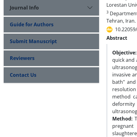
Lorestan Uni
Journal Info
3
Department o
Tehran, Iran.
Guide for Authors
10.22059
Abstract
Submit Manuscript
Objective:
Reviewers
quick and 
ultrasono
invasive a
Contact Us
bath" and
resolution
method ca
deformit
ultrasonog
Method:
T
pregnant 
slaughter