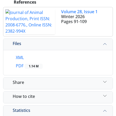
References
Volume 28, Issue 1
Winter 2026
Pages
91-109
Files
XML
PDF
1.14 M
Share
How to cite
Statistics