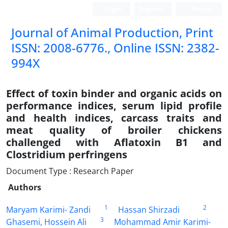
Login
Register
Persian
Journal of Animal Production, Print
ISSN: 2008-6776., Online ISSN: 2382-
994X
Effect of toxin binder and organic acids on
performance indices, serum lipid profile
and health indices, carcass traits and
meat quality of broiler chickens
challenged with Aflatoxin B1 and
Clostridium perfringens
Document Type : Research Paper
Authors
1
2
Maryam Karimi- Zandi
Hassan Shirzadi
3
Ghasemi, Hossein Ali
Mohammad Amir Karimi-