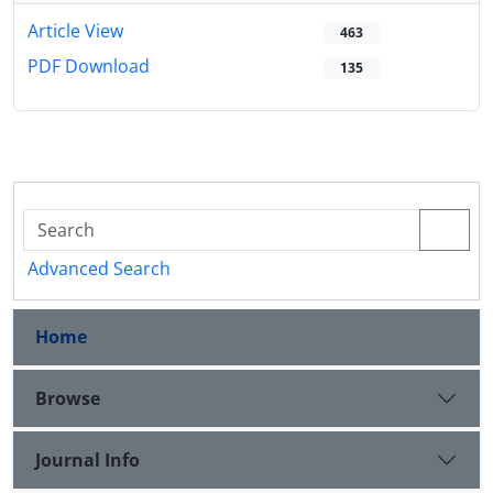
Article View
463
PDF Download
135
Advanced Search
Home
Browse
Journal Info