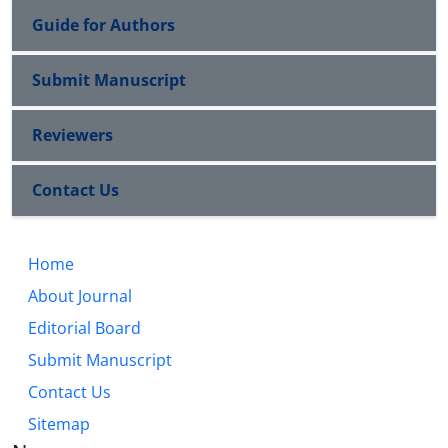
Guide for Authors
Submit Manuscript
Reviewers
Contact Us
Home
About Journal
Editorial Board
Submit Manuscript
Contact Us
Sitemap