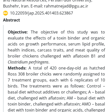
and Natural Resources, Persian Gulf University,
Bushehr, Iran. E-mail: rahmatnejad@pgu.ac.ir
10.22059/jap.2025.401403.623867
Abstract
Objective:
The objective of this study was to
evaluate the effects of a toxin binder and organic
acids on growth performance, serum lipid profile,
health indices, carcass traits, and meat quality of
broiler chickens challenged with aflatoxin B1 and
Clostridium perfringens
.
Methods:
A total of 420 one-day-old as hatched
Ross 308 broiler chicks were randomly assigned to
7 treatment groups, each with 6 replicates of 10
birds. The treatments were as follows: Control –
basal diet without additives or challenges; A – basal
diet, challenged with aflatoxin; AM – basal diet with
toxin binder, challenged with aflatoxin; AMO – basal
diet with toxin binder and organic acids, challenged