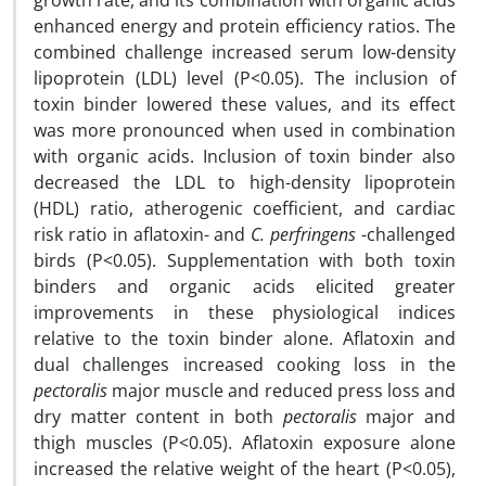
growth rate, and its combination with organic acids
enhanced energy and protein efficiency ratios. The
combined challenge increased serum low-density
lipoprotein (LDL) level (P<0.05). The inclusion of
toxin binder lowered these values, and its effect
was more pronounced when used in combination
with organic acids. Inclusion of toxin binder also
decreased the LDL to high-density lipoprotein
(HDL) ratio, atherogenic coefficient, and cardiac
risk ratio in aflatoxin- and
C. perfringens
-challenged
birds (P<0.05). Supplementation with both toxin
binders and organic acids elicited greater
improvements in these physiological indices
relative to the toxin binder alone. Aflatoxin and
dual challenges increased cooking loss in the
pectoralis
major muscle and reduced press loss and
dry matter content in both
pectoralis
major and
thigh muscles (P<0.05). Aflatoxin exposure alone
increased the relative weight of the heart (P<0.05),