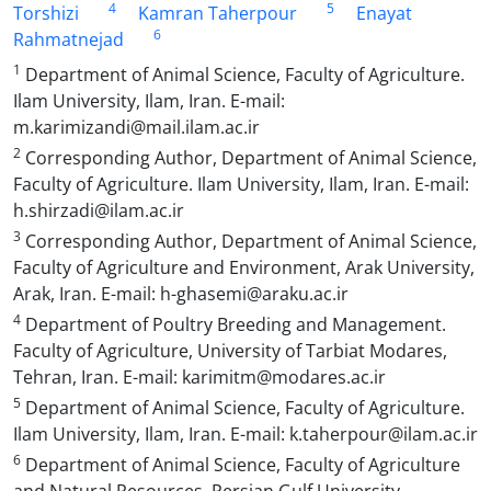
4
5
Torshizi
Kamran Taherpour
Enayat
6
Rahmatnejad
1
Department of Animal Science, Faculty of Agriculture.
Ilam University, Ilam, Iran. E-mail:
m.karimizandi@mail.ilam.ac.ir
2
Corresponding Author, Department of Animal Science,
Faculty of Agriculture. Ilam University, Ilam, Iran. E-mail:
h.shirzadi@ilam.ac.ir
3
Corresponding Author, Department of Animal Science,
Faculty of Agriculture and Environment, Arak University,
Arak, Iran. E-mail: h-ghasemi@araku.ac.ir
4
Department of Poultry Breeding and Management.
Faculty of Agriculture, University of Tarbiat Modares,
Tehran, Iran. E-mail: karimitm@modares.ac.ir
5
Department of Animal Science, Faculty of Agriculture.
Ilam University, Ilam, Iran. E-mail: k.taherpour@ilam.ac.ir
6
Department of Animal Science, Faculty of Agriculture