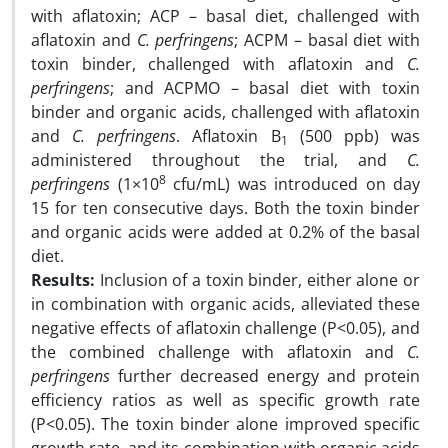
with aflatoxin; ACP – basal diet, challenged with
aflatoxin and
C. perfringens
; ACPM – basal diet with
toxin binder, challenged with aflatoxin and
C.
perfringens
; and ACPMO – basal diet with toxin
binder and organic acids, challenged with aflatoxin
and
C. perfringens
. Aflatoxin B
(500 ppb) was
1
administered throughout the trial, and
C.
8
perfringens
(1×10
cfu/mL) was introduced on day
15 for ten consecutive days. Both the toxin binder
and organic acids were added at 0.2% of the basal
diet.
Results:
Inclusion of a toxin binder, either alone or
in combination with organic acids, alleviated these
negative effects of aflatoxin challenge (P<0.05), and
the combined challenge with aflatoxin and
C.
perfringens
further decreased energy and protein
efficiency ratios as well as specific growth rate
(P<0.05). The toxin binder alone improved specific