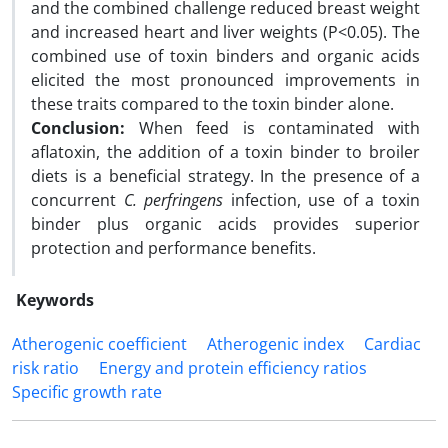
and the combined challenge reduced breast weight
and increased heart and liver weights (P<0.05). The
combined use of toxin binders and organic acids
elicited the most pronounced improvements in
these traits compared to the toxin binder alone.
Conclusion:
When feed is contaminated with
aflatoxin, the addition of a toxin binder to broiler
diets is a beneficial strategy. In the presence of a
concurrent
C. perfringens
infection, use of a toxin
binder plus organic acids provides superior
protection and performance benefits.
Keywords
Atherogenic coefficient
Atherogenic index
Cardiac
risk ratio
Energy and protein efficiency ratios
Specific growth rate