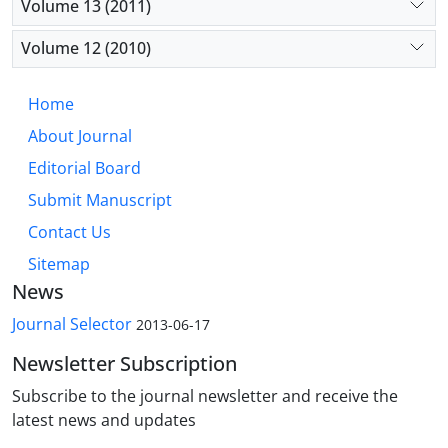
Volume 13 (2011)
Volume 12 (2010)
Home
About Journal
Editorial Board
Submit Manuscript
Contact Us
Sitemap
News
Journal Selector
2013-06-17
Newsletter Subscription
Subscribe to the journal newsletter and receive the
latest news and updates