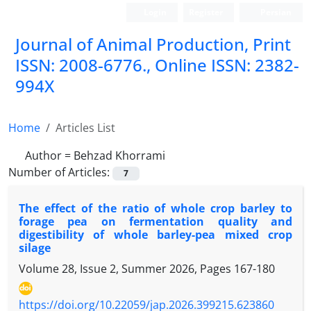
Login
Register
Persian
Journal of Animal Production, Print
ISSN: 2008-6776., Online ISSN: 2382-
994X
Home
Articles List
Author =
Behzad Khorrami
Number of Articles:
7
The effect of the ratio of whole crop barley to
forage pea on fermentation quality and
digestibility of whole barley-pea mixed crop
silage
Volume 28, Issue 2, Summer 2026, Pages
167-180
https://doi.org/10.22059/jap.2026.399215.623860