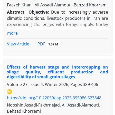
Faezeh Khani, Ali Assadi-Alamouti, Behzad Khorrami
Abstract
Objective:
Due to increasingly adverse
climatic conditions, livestock producers in Iran are
experiencing challenges with forage supply. Barley
(
Hordeum
vulgare
) is a suitable cereal crop for
more
intercropping with forage pea (
Pisum arvense
L.), as
it can supply a significant portion of the protein
PDF
View Article
1.37 M
demand for growing livestock and dairy cows with a
reasonable protein yield per hectare. Given the
benefits of legume-cereal forage intercropping and
Effects of harvest stage and intercropping on
the national trend toward winter cropping for
silage quality, effluent production and
forage production, the legume-cereal ratio in forage
digestibility of small grain silages
crop mixtures is critical to achieving maximum
Volume 27, Issue 4, Winter 2026, Pages
389-406
agronomic performance, water use efficiency,
nutritional value, and livestock utilization. Thus, the
https://doi.org/10.22059/jap.2025.395986.623848
objective of this study was to evaluate the impact of
various proportions of whole-crop barley to forage
Nooshin Assadi-Fakhrnejad, Ali Assadi-Alamouti,
pea on silage fermentation quality and digestibility.
Behzad Khorrami