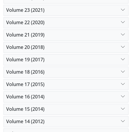
Volume 23 (2021)
Volume 22 (2020)
Volume 21 (2019)
Volume 20 (2018)
Volume 19 (2017)
Volume 18 (2016)
Volume 17 (2015)
Volume 16 (2014)
Volume 15 (2014)
Volume 14 (2012)