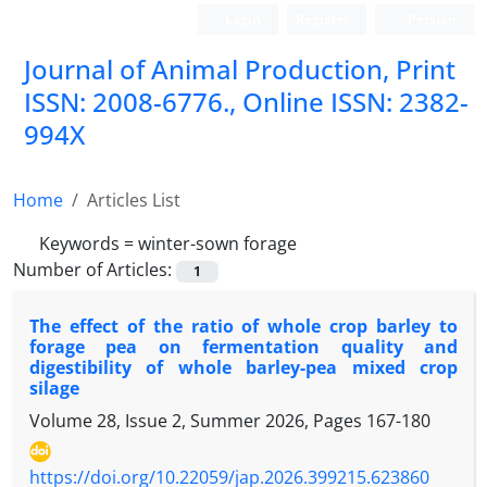
Login
Register
Persian
Journal of Animal Production, Print
ISSN: 2008-6776., Online ISSN: 2382-
994X
Home
Articles List
Keywords =
winter-sown forage
Number of Articles:
1
The effect of the ratio of whole crop barley to
forage pea on fermentation quality and
digestibility of whole barley-pea mixed crop
silage
Volume 28, Issue 2, Summer 2026, Pages
167-180
https://doi.org/10.22059/jap.2026.399215.623860