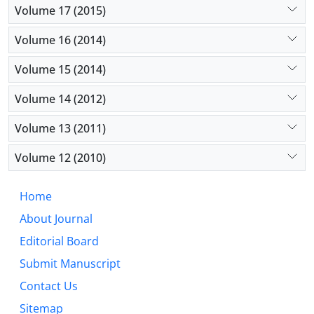
Volume 17 (2015)
agronomic performance of the mixed-crop silages.
Volume 16 (2014)
Volume 15 (2014)
Volume 14 (2012)
Volume 13 (2011)
Volume 12 (2010)
Home
About Journal
Editorial Board
Submit Manuscript
Contact Us
Sitemap