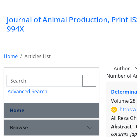
Journal of Animal Production, Print I
994X
Home
Articles List
Author =
Number of Ar
Advanced Search
Determinat
Volume 28,
https:/
Home
Ali Reza G
Abstract
Browse
coturnix ja