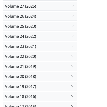
Volume 27 (2025)
Volume 26 (2024)
Volume 25 (2023)
Volume 24 (2022)
Volume 23 (2021)
Volume 22 (2020)
Volume 21 (2019)
Volume 20 (2018)
Volume 19 (2017)
Volume 18 (2016)
Volume 17 (2015)