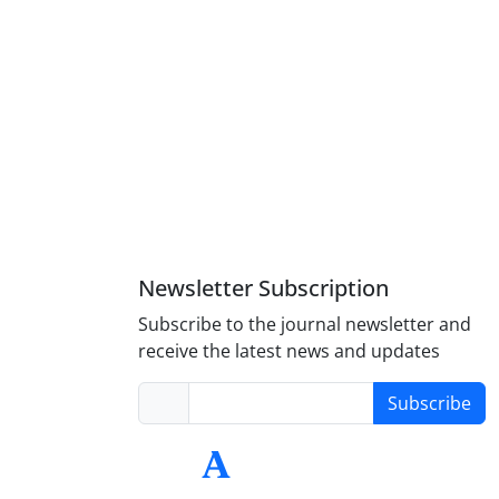
Newsletter Subscription
Subscribe to the journal newsletter and
receive the latest news and updates
Subscribe