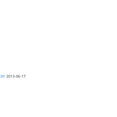
tor
2013-06-17