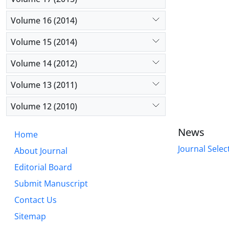
Volume 16 (2014)
Volume 15 (2014)
Volume 14 (2012)
Volume 13 (2011)
Volume 12 (2010)
News
Home
Journal Selec
About Journal
Editorial Board
Submit Manuscript
Contact Us
Sitemap