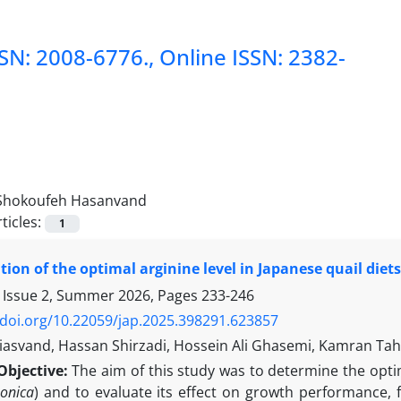
SSN: 2008-6776., Online ISSN: 2382-
Shokoufeh Hasanvand
ticles:
1
ion of the optimal arginine level in Japanese quail die
 Issue 2, Summer 2026, Pages
233-246
/doi.org/10.22059/jap.2025.398291.623857
hiasvand, Hassan Shirzadi, Hossein Ali Ghasemi, Kamran Ta
Objective:
The aim of this study was to determine the optima
ponica
) and to evaluate its effect on growth performance, f