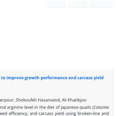
Login
Register
Persian
ts to improve growth performance and carcass yield
herpour, Shokoufeh Hasanvand, Ali Khatibjoo
l arginine level in the diet of Japanese quails (
Coturnix
eed efficiency, and carcass yield using broken-line and